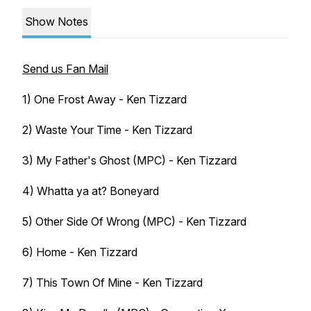
Show Notes
Send us Fan Mail
1) One Frost Away - Ken Tizzard
2) Waste Your Time - Ken Tizzard
3) My Father's Ghost (MPC) - Ken Tizzard
4) Whatta ya at? Boneyard
5) Other Side Of Wrong (MPC) - Ken Tizzard
6) Home - Ken Tizzard
7) This Town Of Mine - Ken Tizzard