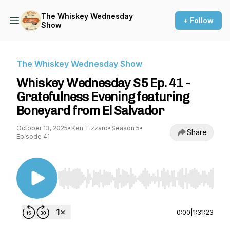
The Whiskey Wednesday
+ Follow
Show
The Whiskey Wednesday Show
Whiskey Wednesday S5 Ep. 41 -
Gratefulness Evening featuring
Boneyard from El Salvador
October 13, 2025
•
Ken Tizzard
•
Season 5
•
Share
Episode 41
Use Left/Right to seek, Home/End to jump to st
0:00
|
1:31:23